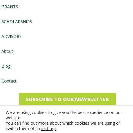
GRANTS
SCHOLARSHIPS
ADVISORS
About
Blog
Contact
SUBSCRIBE TO OUR NEWSLETTER
We are using cookies to give you the best experience on our
website.
©2026, Community Foundation of the Endless Mountains
You can find out more about which cookies we are using or
switch them off in
settings
.