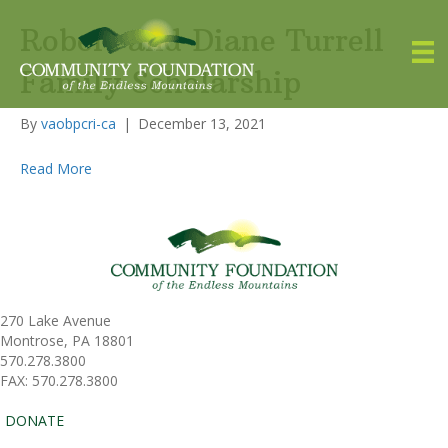
Robert and Diane Turrell
Family Scholarship
By
vaobpcri-ca
|
December 13, 2021
Read More
270 Lake Avenue
Montrose, PA 18801
570.278.3800
FAX: 570.278.3800
DONATE