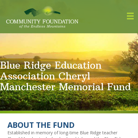
Blue Ridge Education
Association Cheryl
Manchester Memorial Fund
ABOUT THE FUND
Established in memory of long-time Blue Ridge teacher