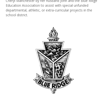
Cheryl Manchester by her husband John and the Blue Ridge
Education Association to assist with special unfunded
departmental, athletic, or extra-curricular projects in the
school district.