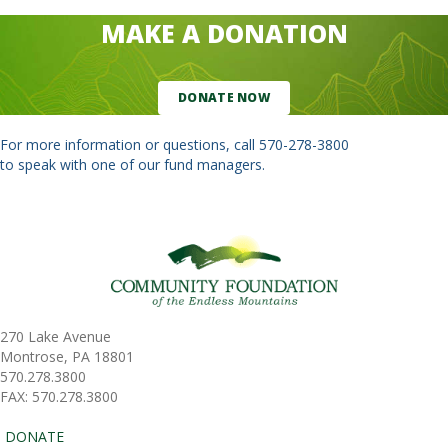
MAKE A DONATION
DONATE NOW
For more information or questions, call
570-278-3800
to speak with one of our fund managers.
270 Lake Avenue
Montrose, PA 18801
570.278.3800
FAX: 570.278.3800
DONATE