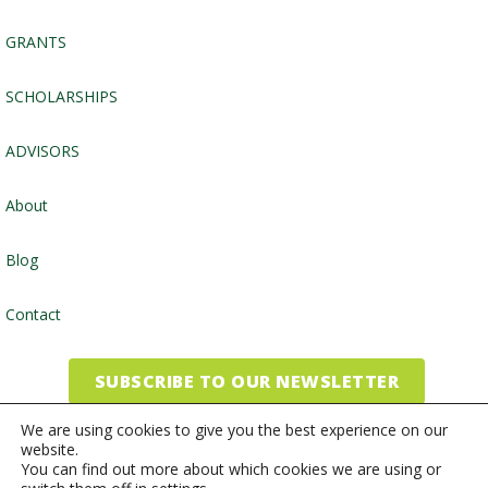
GRANTS
SCHOLARSHIPS
ADVISORS
About
Blog
Contact
SUBSCRIBE TO OUR NEWSLETTER
We are using cookies to give you the best experience on our
website.
©2026, Community Foundation of the Endless Mountains
You can find out more about which cookies we are using or