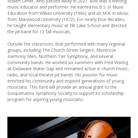
Robert Orner, who passed away in 2021. Bob was a lifelong
music educator and performer. He earned his B.S. in Music
Education from Wilkes University (1966) and an M.A. in Music
from Marywood University (1972). For nearly four decades,
he taught elementary music at Elk Lake School and directed
the pit band for 13 fall musicals.
Outside the classroom, Bob performed with many regional
groups, including The Church Street Singers, Montrose
Harmony Men, Northern Tier Symphony, and several
community bands. He worked six summers with Fred Waring
at Delaware Water Gap and remained active in church music,
radio, and local theater pit bands. His passion for music
enriched his community and inspired generations of young
musicians. This fund will provide an annual grant to the
Susquehanna Symphony Society to support its scholarship
program for aspiring young musicians.