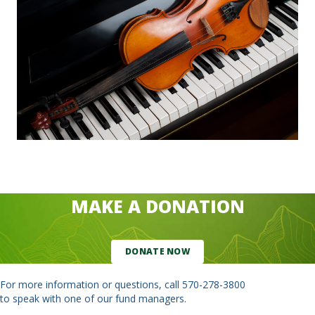
MAKE A DONATION
DONATE NOW
For more information or questions, call
570-278-3800
to speak with one of our fund managers.