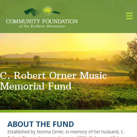
C. Robert Orner Music
Memorial Fund
ABOUT THE FUND
Established by Norma Orner, in memory of her husband, C.