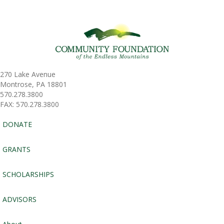
270 Lake Avenue
Montrose, PA 18801
570.278.3800
FAX: 570.278.3800
DONATE
GRANTS
SCHOLARSHIPS
ADVISORS