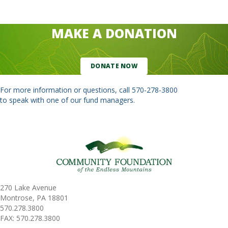
MAKE A DONATION
DONATE NOW
For more information or questions, call
570-278-3800
to speak with one of our fund managers.
270 Lake Avenue
Montrose, PA 18801
570.278.3800
FAX: 570.278.3800