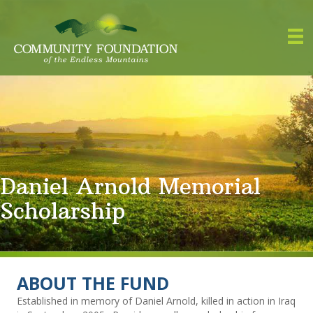
Daniel Arnold Memorial
Scholarship
ABOUT THE FUND
Established in memory of Daniel Arnold, killed in action in Iraq