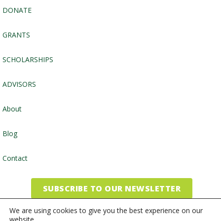
DONATE
GRANTS
SCHOLARSHIPS
ADVISORS
About
Blog
Contact
SUBSCRIBE TO OUR NEWSLETTER
We are using cookies to give you the best experience on our
website.