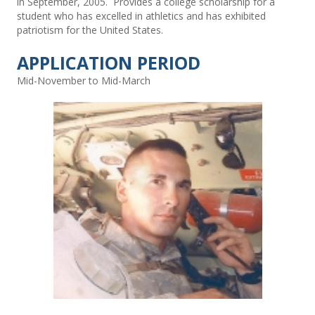
in September, 2005. Provides a college scholarship for a
student who has excelled in athletics and has exhibited
patriotism for the United States.
APPLICATION PERIOD
Mid-November to Mid-March