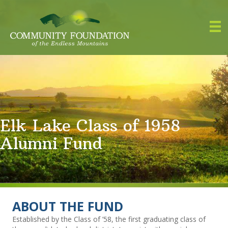
Elk Lake Class of 1958
Alumni Fund
ABOUT THE FUND
Established by the Class of ’58, the first graduating class of