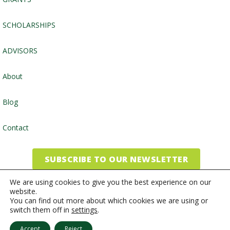
SCHOLARSHIPS
ADVISORS
About
Blog
Contact
SUBSCRIBE TO OUR NEWSLETTER
We are using cookies to give you the best experience on our
website.
©2026, Community Foundation of the Endless Mountains
You can find out more about which cookies we are using or
switch them off in
settings
.
Website by
Inspired Studio
Accept
Reject