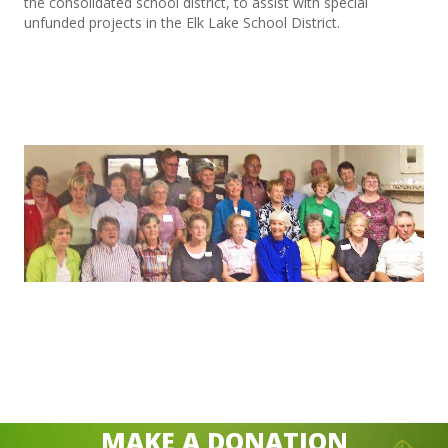
the consolidated school district, to assist with special
unfunded projects in the Elk Lake School District.
MAKE A DONATION