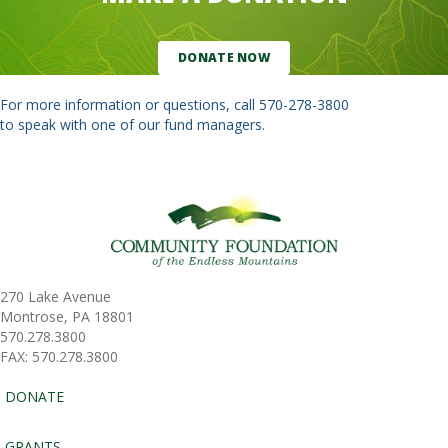
DONATE NOW
For more information or questions, call
570-278-3800
to speak with one of our fund managers.
270 Lake Avenue
Montrose, PA 18801
570.278.3800
FAX: 570.278.3800
DONATE
GRANTS