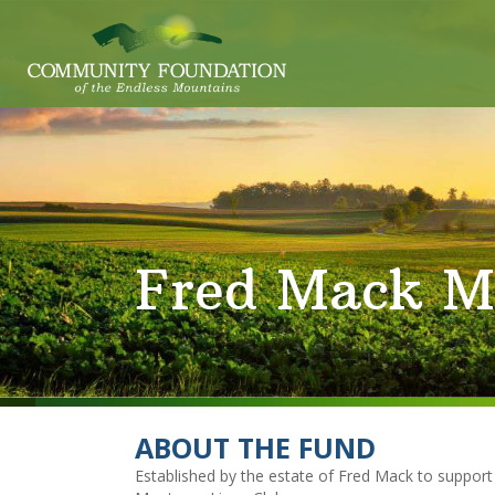
Fred Mack M
ABOUT THE FUND
Established by the estate of Fred Mack to suppor