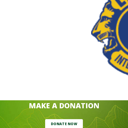
MAKE A DONATION
DONATE NOW