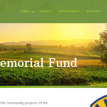
FUNDS
GRANTS
SCHOLARSHIPS
ADVISORS
emorial Fund
t the community projects of the