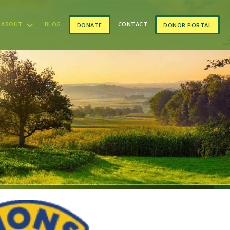
ABOUT
BLOG
CONTACT
DONATE
DONOR PORTAL