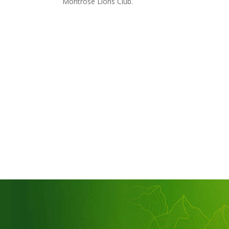
Montrose Lions Club.