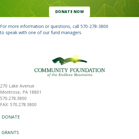
DONATE NOW
For more information or questions, call
570-278-3800
to speak with one of our fund managers.
270 Lake Avenue
Montrose, PA 18801
570.278.3800
FAX: 570.278.3800
DONATE
GRANTS