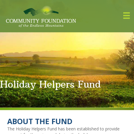
Holiday Helpers Fund
ABOUT THE FUND
The Holiday Helpers Fund has been established to provide