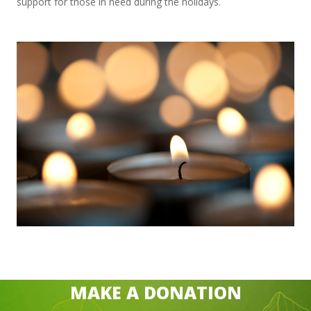
support for those in need during the holidays.
MAKE A DONATION