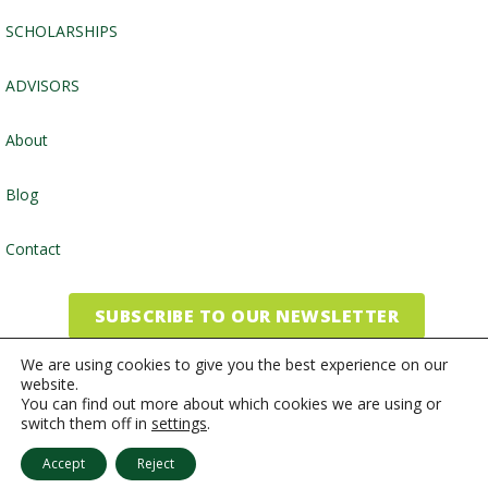
SCHOLARSHIPS
ADVISORS
About
Blog
Contact
SUBSCRIBE TO OUR NEWSLETTER
We are using cookies to give you the best experience on our
website.
©2026, Community Foundation of the Endless Mountains
You can find out more about which cookies we are using or
switch them off in
settings
.
Website by
Inspired Studio
Accept
Reject