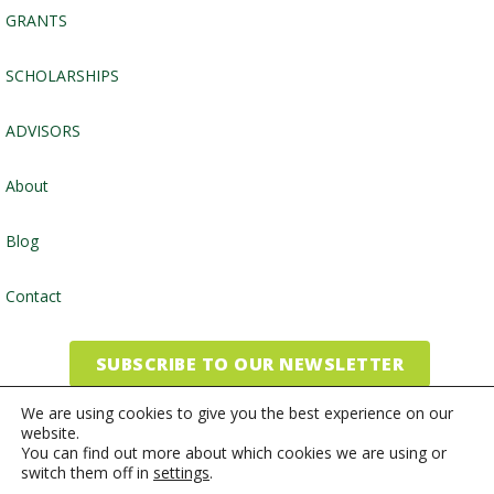
GRANTS
SCHOLARSHIPS
ADVISORS
About
Blog
Contact
SUBSCRIBE TO OUR NEWSLETTER
We are using cookies to give you the best experience on our
website.
©2026, Community Foundation of the Endless Mountains
You can find out more about which cookies we are using or
switch them off in
settings
.