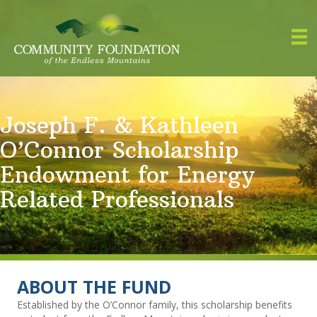
Joseph F. & Kathleen
O’Connor Scholarship
Endowment for Energy
Related Professionals
ABOUT THE FUND
Established by the O’Connor family, this scholarship benefits