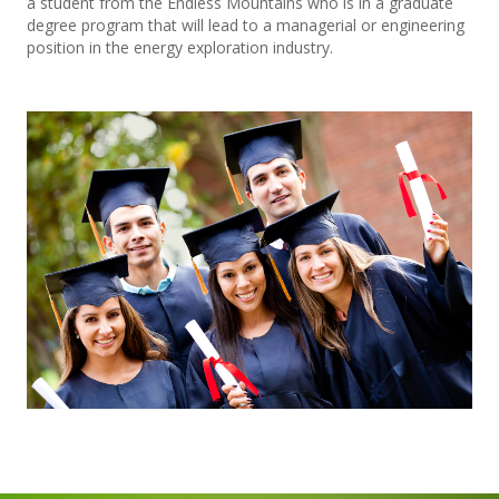
a student from the Endless Mountains who is in a graduate
degree program that will lead to a managerial or engineering
position in the energy exploration industry.