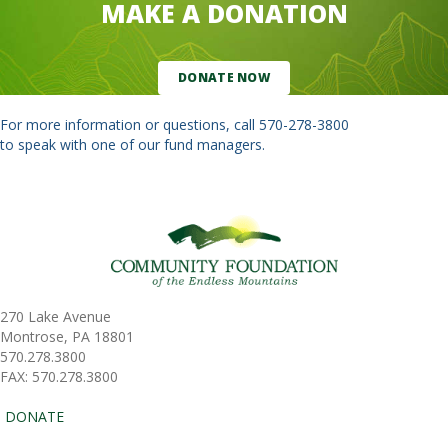
MAKE A DONATION
DONATE NOW
For more information or questions, call
570-278-3800
to speak with one of our fund managers.
270 Lake Avenue
Montrose, PA 18801
570.278.3800
FAX: 570.278.3800
DONATE