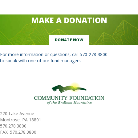
MAKE A DONATION
DONATE NOW
For more information or questions, call
570-278-3800
to speak with one of our fund managers.
270 Lake Avenue
Montrose, PA 18801
570.278.3800
FAX: 570.278.3800