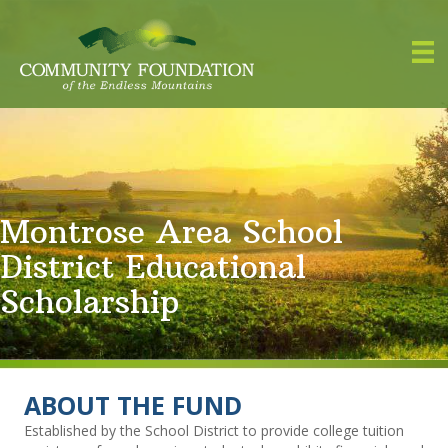
Montrose Area School
District Educational
Scholarship
ABOUT THE FUND
Established by the School District to provide college tuition