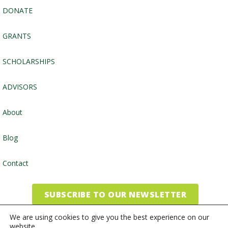
DONATE
GRANTS
SCHOLARSHIPS
ADVISORS
About
Blog
Contact
SUBSCRIBE TO OUR NEWSLETTER
We are using cookies to give you the best experience on our
website.