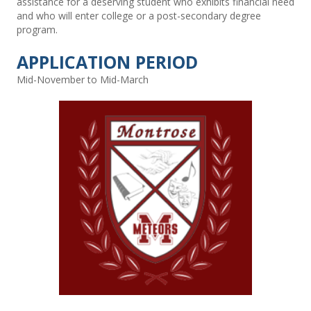
assistance for a deserving student who exhibits financial need
and who will enter college or a post-secondary degree
program.
APPLICATION PERIOD
Mid-November to Mid-March