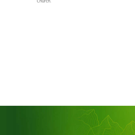
Church.