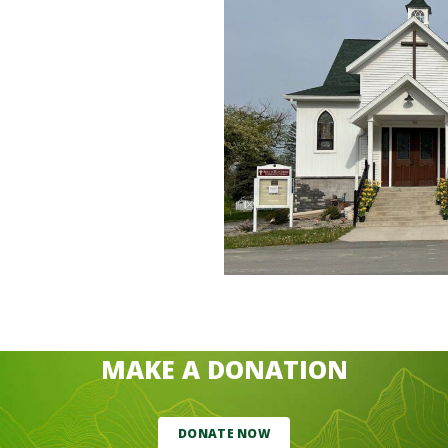
MAKE A DONATION
DONATE NOW