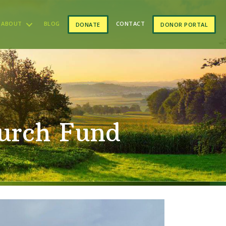
ABOUT
BLOG
CONTACT
DONATE
DONOR PORTAL
urch Fund