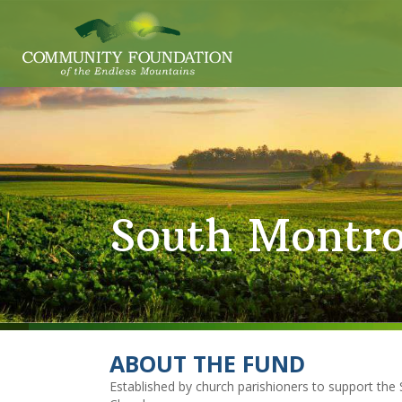
South Montr
ABOUT THE FUND
Established by church parishioners to support t