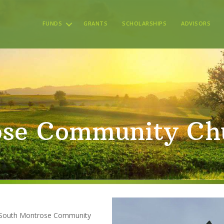
FUNDS
GRANTS
SCHOLARSHIPS
ADVISORS
ose Community Ch
he South Montrose Community