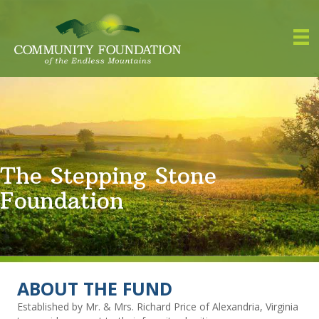
The Stepping Stone
Foundation
ABOUT THE FUND
Established by Mr. & Mrs. Richard Price of Alexandria, Virginia