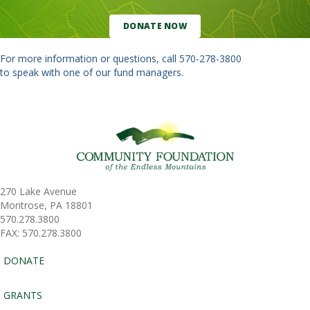
DONATE NOW
For more information or questions, call
570-278-3800
to speak with one of our fund managers.
270 Lake Avenue
Montrose, PA 18801
570.278.3800
FAX: 570.278.3800
DONATE
GRANTS