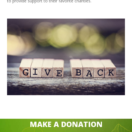
to provide support to their favorite charities.
MAKE A DONATION