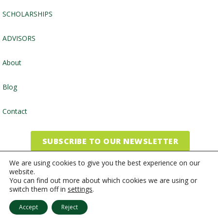
SCHOLARSHIPS
ADVISORS
About
Blog
Contact
SUBSCRIBE TO OUR NEWSLETTER
We are using cookies to give you the best experience on our
website.
©2026, Community Foundation of the Endless Mountains
You can find out more about which cookies we are using or
switch them off in
settings
.
Website by
Inspired Studio
Accept
Reject