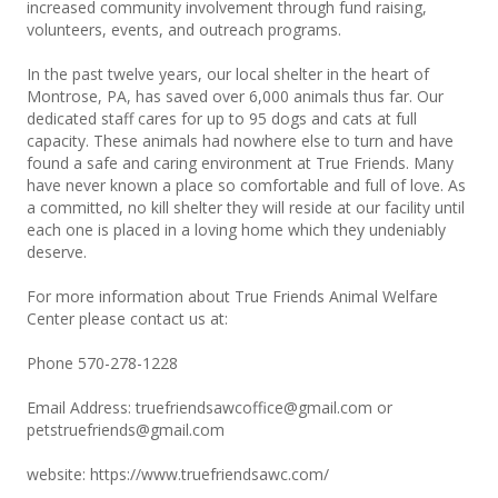
increased community involvement through fund raising,
volunteers, events, and outreach programs.
In the past twelve years, our local shelter in the heart of
Montrose, PA, has saved over 6,000 animals thus far. Our
dedicated staff cares for up to 95 dogs and cats at full
capacity. These animals had nowhere else to turn and have
found a safe and caring environment at True Friends. Many
have never known a place so comfortable and full of love. As
a committed, no kill shelter they will reside at our facility until
each one is placed in a loving home which they undeniably
deserve.
For more information about True Friends Animal Welfare
Center please contact us at:
Phone 570-278-1228
Email Address:
truefriendsawcoffice@gmail.com
or
petstruefriends@gmail.com
website:
https://www.truefriendsawc.com/