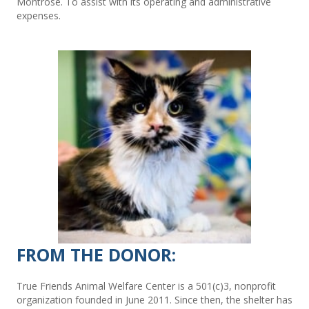
Montrose. To assist with its operating and administrative
expenses.
FROM THE DONOR:
True Friends Animal Welfare Center is a 501(c)3, nonprofit
organization founded in June 2011. Since then, the shelter has