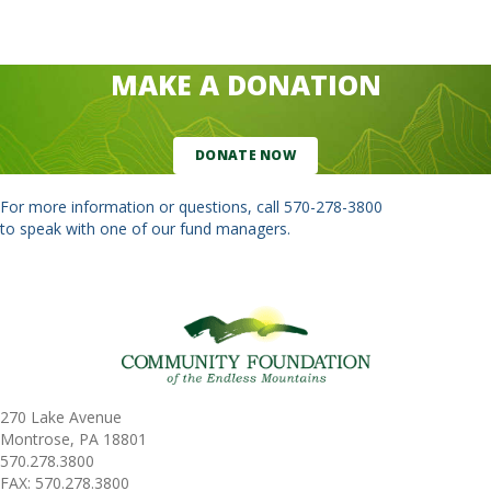
MAKE A DONATION
DONATE NOW
For more information or questions, call
570-278-3800
to speak with one of our fund managers.
270 Lake Avenue
Montrose, PA 18801
570.278.3800
FAX: 570.278.3800