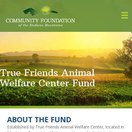
True Friends Animal
Welfare Center Fund
ABOUT THE FUND
Established by True Friends Animal Welfare Center, located in