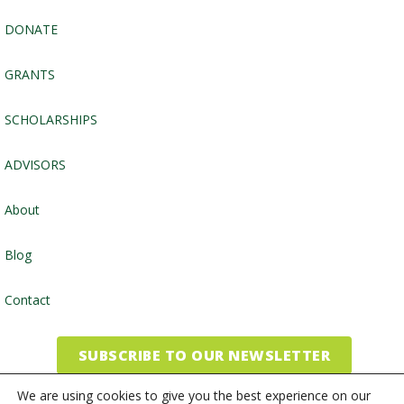
DONATE
GRANTS
SCHOLARSHIPS
ADVISORS
About
Blog
Contact
SUBSCRIBE TO OUR NEWSLETTER
We are using cookies to give you the best experience on our