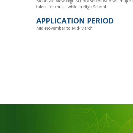
Mountain View High School senior who will major 
talent for music while in High School.
APPLICATION PERIOD
Mid-November to Mid-March