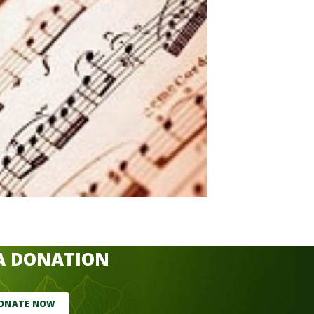
A DONATION
ONATE NOW