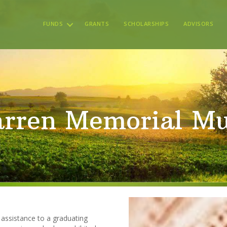
FUNDS
GRANTS
SCHOLARSHIPS
ADVISORS
rren Memorial Mu
 assistance to a graduating