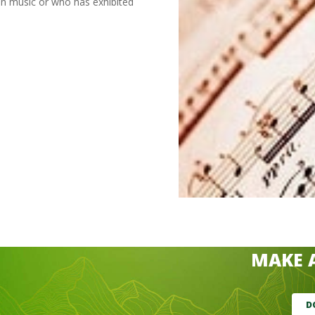
in music or who has exhibited
MAKE 
D