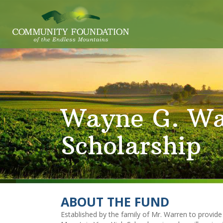
Wayne G. Wa
Scholarship
ABOUT THE FUND
Established by the family of Mr. Warren to provide