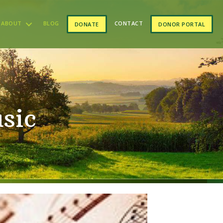
ABOUT
BLOG
CONTACT
DONATE
DONOR PORTAL
sic