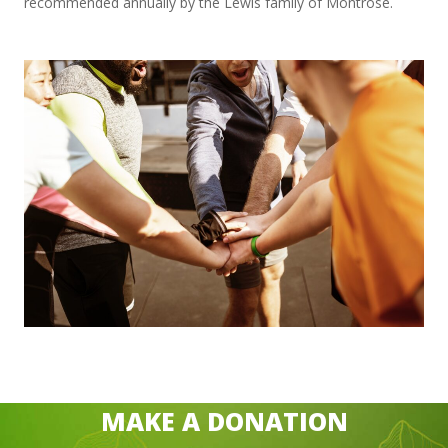
recommended annually by the Lewis family of Montrose.
MAKE A DONATION