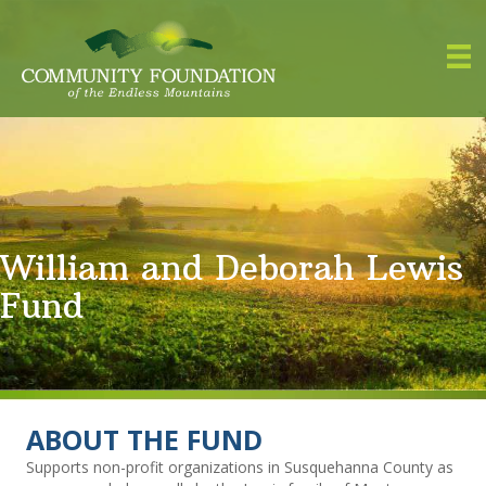
William and Deborah Lewis
Fund
ABOUT THE FUND
Supports non-profit organizations in Susquehanna County as