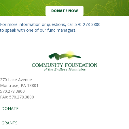
DONATE NOW
For more information or questions, call
570-278-3800
to speak with one of our fund managers.
270 Lake Avenue
Montrose, PA 18801
570.278.3800
FAX: 570.278.3800
DONATE
GRANTS