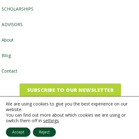
SCHOLARSHIPS
ADVISORS
About
Blog
Contact
SUBSCRIBE TO OUR NEWSLETTER
We are using cookies to give you the best experience on our
website.
©2026, Community Foundation of the Endless Mountains
You can find out more about which cookies we are using or
switch them off in
settings
.
Website by
Inspired Studio
Accept
Reject