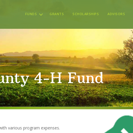
FUNDS
GRANTS
SCHOLARSHIPS
ADVISORS
nty 4-H Fund
with various program expenses.