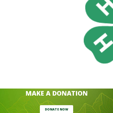
MAKE A DONATION
DONATE NOW