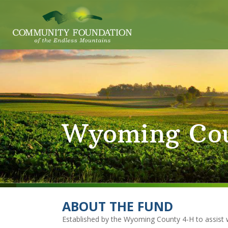
Wyoming Cou
ABOUT THE FUND
Established by the Wyoming County 4-H to assist 