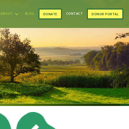
ABOUT
BLOG
CONTACT
DONATE
DONOR PORTAL