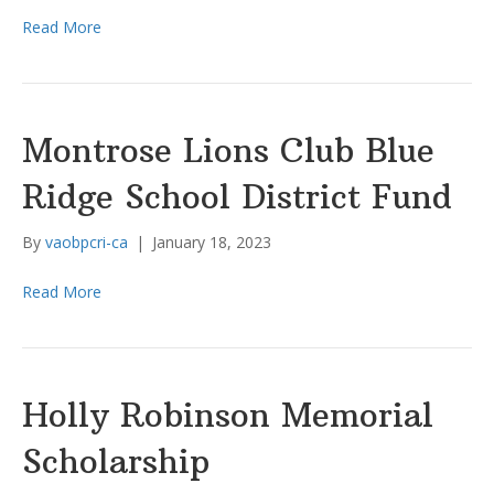
Read More
Montrose Lions Club Blue
Ridge School District Fund
By
vaobpcri-ca
|
January 18, 2023
Read More
Holly Robinson Memorial
Scholarship