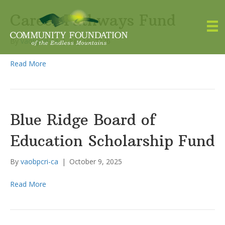
Career Pathways Fund
By
vaobpcri-ca
|
July 16, 2026
Read More
Blue Ridge Board of
Education Scholarship Fund
By
vaobpcri-ca
|
October 9, 2025
Read More