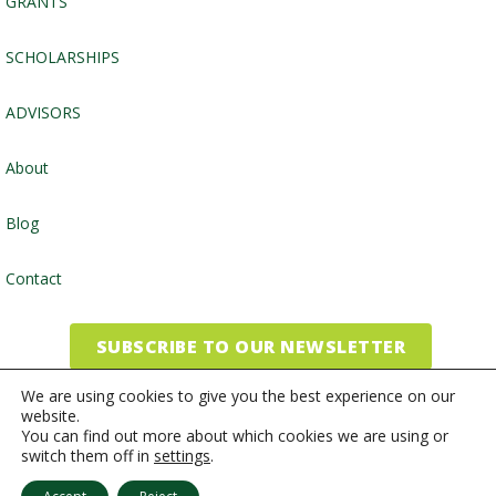
GRANTS
SCHOLARSHIPS
ADVISORS
About
Blog
Contact
SUBSCRIBE TO OUR NEWSLETTER
We are using cookies to give you the best experience on our
website.
©2026, Community Foundation of the Endless Mountains
You can find out more about which cookies we are using or
switch them off in
settings
.
Website by
Inspired Studio