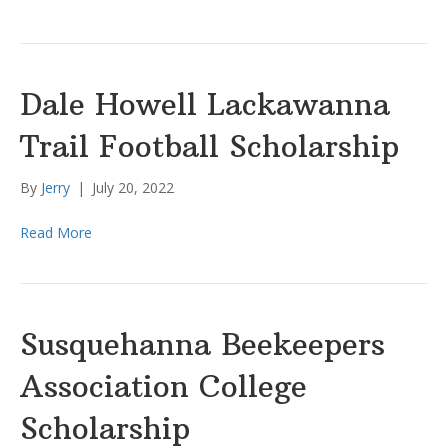
Dale Howell Lackawanna
Trail Football Scholarship
By
Jerry
|
July 20, 2022
Read More
Susquehanna Beekeepers
Association College
Scholarship