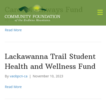
Career Pathways Fund
By
vaobpcri-ca
|
July 16, 2026
Read More
Lackawanna Trail Student
Health and Wellness Fund
By
vaobpcri-ca
|
November 10, 2023
Read More