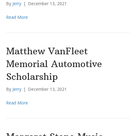
By
Jerry
|
December 13, 2021
Read More
Matthew VanFleet
Memorial Automotive
Scholarship
By
Jerry
|
December 13, 2021
Read More