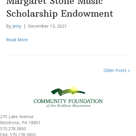
Margaret Stone Music
Scholarship Endowment
By
Jerry
|
December 13, 2021
Read More
Older Posts »
270 Lake Avenue
Montrose, PA 18801
570.278.3800
FAX: 570.278.3800