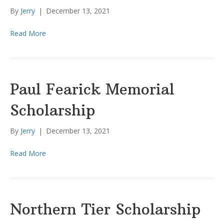
By
Jerry
|
December 13, 2021
Read More
Paul Fearick Memorial
Scholarship
By
Jerry
|
December 13, 2021
Read More
Northern Tier Scholarship