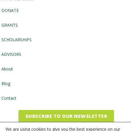
DONATE
GRANTS
SCHOLARSHIPS
ADVISORS
About
Blog
Contact
SUBSCRIBE TO OUR NEWSLETTER
We are using cookies to give you the best experience on our