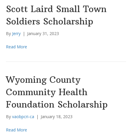
Scott Laird Small Town
Soldiers Scholarship
By
Jerry
|
January 31, 2023
Read More
Wyoming County
Community Health
Foundation Scholarship
By
vaobpcri-ca
|
January 18, 2023
Read More