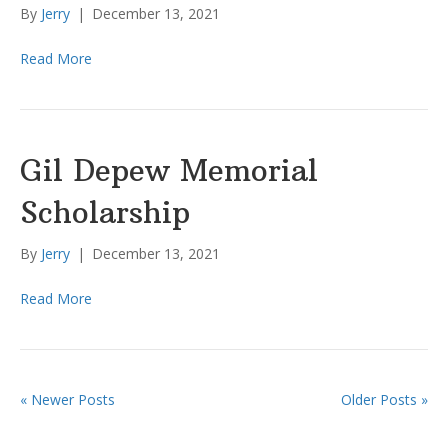
By
Jerry
|
December 13, 2021
Read More
Gil Depew Memorial
Scholarship
By
Jerry
|
December 13, 2021
Read More
« Newer Posts
Older Posts »