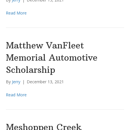
Read More
Matthew VanFleet
Memorial Automotive
Scholarship
By
Jerry
|
December 13, 2021
Read More
Meshoppen Creek