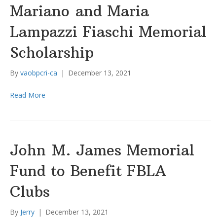
Mariano and Maria
Lampazzi Fiaschi Memorial
Scholarship
By
vaobpcri-ca
|
December 13, 2021
Read More
John M. James Memorial
Fund to Benefit FBLA
Clubs
By
Jerry
|
December 13, 2021