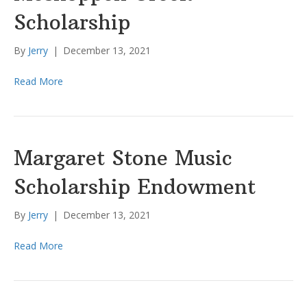
Scholarship
By
Jerry
|
December 13, 2021
Read More
Margaret Stone Music
Scholarship Endowment
By
Jerry
|
December 13, 2021
Read More