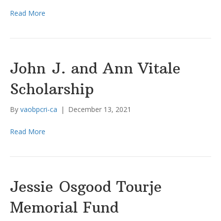
Read More
John J. and Ann Vitale
Scholarship
By
vaobpcri-ca
|
December 13, 2021
Read More
Jessie Osgood Tourje
Memorial Fund