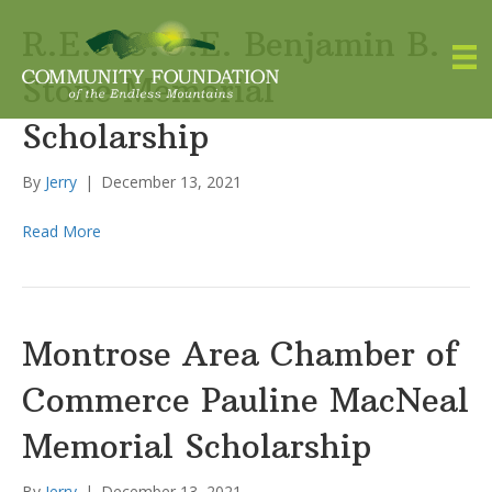
R.E.S.C.U.E. Benjamin B.
Stone Memorial
Scholarship
By
Jerry
|
December 13, 2021
Read More
Montrose Area Chamber of
Commerce Pauline MacNeal
Memorial Scholarship
By
Jerry
|
December 13, 2021