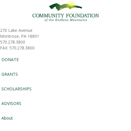
270 Lake Avenue
Montrose, PA 18801
570.278.3800
FAX: 570.278.3800
DONATE
GRANTS
SCHOLARSHIPS
ADVISORS
About