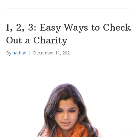
1, 2, 3: Easy Ways to Check
Out a Charity
By
nathan
|
December 11, 2021