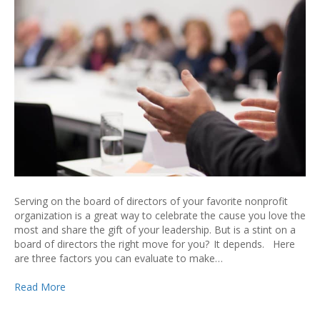
Serving on the board of directors of your favorite nonprofit
organization is a great way to celebrate the cause you love the
most and share the gift of your leadership. But is a stint on a
board of directors the right move for you? It depends. Here
are three factors you can evaluate to make…
Read More