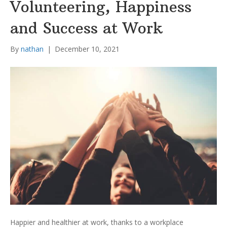
Volunteering, Happiness
and Success at Work
By
nathan
|
December 10, 2021
Happier and healthier at work, thanks to a workplace