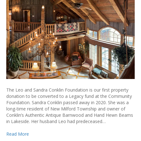
The Leo and Sandra Conklin Foundation is our first property
donation to be converted to a Legacy fund at the Community
Foundation. Sandra Conklin passed away in 2020. She was a
long-time resident of New Milford Township and owner of
Conklin’s Authentic Antique Barnwood and Hand Hewn Beams
in Lakeside. Her husband Leo had predeceased…
Read More