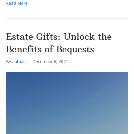
Read More
Estate Gifts: Unlock the
Benefits of Bequests
By
nathan
|
December 6, 2021