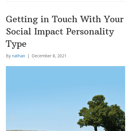
Getting in Touch With Your
Social Impact Personality
Type
By
nathan
|
December 8, 2021