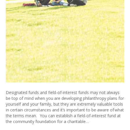
Designated funds and field-of-interest funds may not always
be top of mind when you are developing philanthropy plans for
yourself and your family, but they are extremely valuable tools
in certain circumstances and it’s important to be aware of what
the terms mean. You can establish a field-of-interest fund at
the community foundation for a charitable…