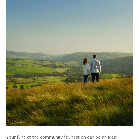
Your fund at the community foundation can be an ideal