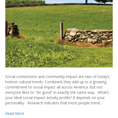
Social connections and community impact are two of today’s
hottest cultural trends. Combined, they add up to a growing
commitment to social impact all across America. But not
everyone likes to “do good” in exactly the same way. What’s
your ideal social impact activity profile? It depends on your
personality. Research indicates that most people trend…
Read More