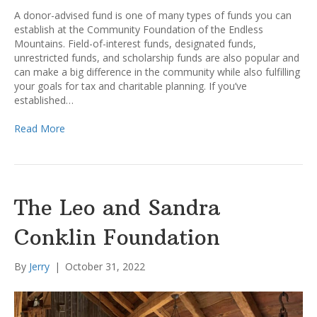
A donor-advised fund is one of many types of funds you can
establish at the Community Foundation of the Endless
Mountains. Field-of-interest funds, designated funds,
unrestricted funds, and scholarship funds are also popular and
can make a big difference in the community while also fulfilling
your goals for tax and charitable planning. If you’ve
established…
Read More
The Leo and Sandra
Conklin Foundation
By
Jerry
|
October 31, 2022