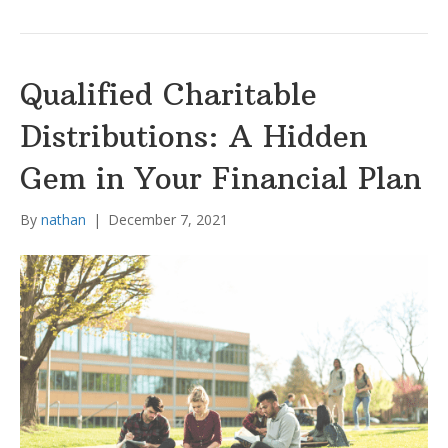
Qualified Charitable
Distributions: A Hidden
Gem in Your Financial Plan
By
nathan
|
December 7, 2021