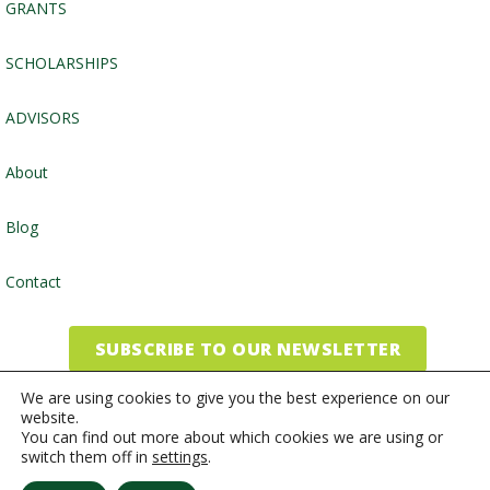
GRANTS
SCHOLARSHIPS
ADVISORS
About
Blog
Contact
SUBSCRIBE TO OUR NEWSLETTER
We are using cookies to give you the best experience on our
website.
©2026, Community Foundation of the Endless Mountains
You can find out more about which cookies we are using or
switch them off in
settings
.
Website by
Inspired Studio