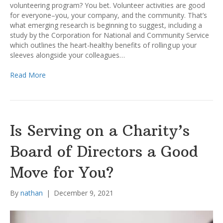
volunteering program? You bet. Volunteer activities are good
for everyone–you, your company, and the community. That’s
what emerging research is beginning to suggest, including a
study by the Corporation for National and Community Service
which outlines the heart-healthy benefits of rolling up your
sleeves alongside your colleagues…
Read More
Is Serving on a Charity’s
Board of Directors a Good
Move for You?
By
nathan
|
December 9, 2021