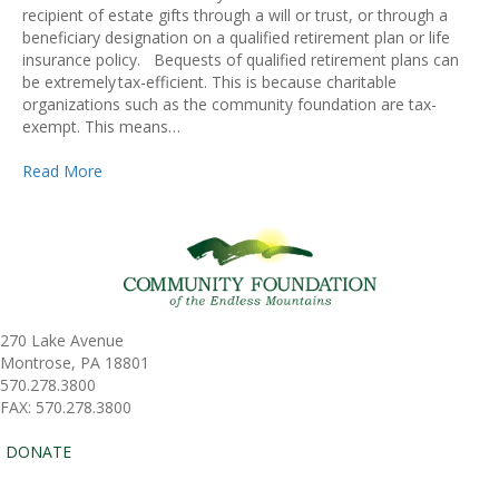
recipient of estate gifts through a will or trust, or through a
beneficiary designation on a qualified retirement plan or life
insurance policy. Bequests of qualified retirement plans can
be extremely tax-efficient. This is because charitable
organizations such as the community foundation are tax-
exempt. This means…
Read More
270 Lake Avenue
Montrose, PA 18801
570.278.3800
FAX: 570.278.3800
DONATE