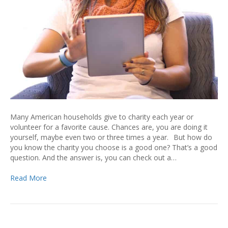
Many American households give to charity each year or
volunteer for a favorite cause. Chances are, you are doing it
yourself, maybe even two or three times a year. But how do
you know the charity you choose is a good one? That’s a good
question. And the answer is, you can check out a…
Read More