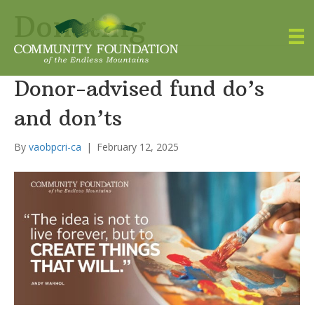
Donating
Donor-advised fund do’s
and don’ts
By
vaobpcri-ca
|
February 12, 2025