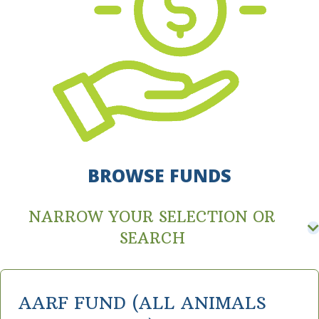
BROWSE FUNDS
NARROW YOUR SELECTION OR
SEARCH
AARF FUND (ALL ANIMALS