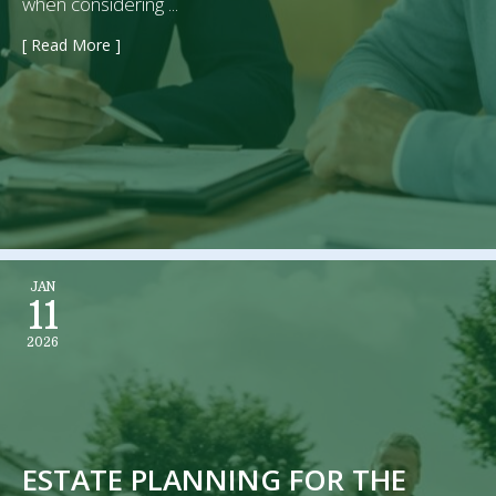
when considering ...
[ Read More ]
→
JAN
11
2026
ESTATE PLANNING FOR THE