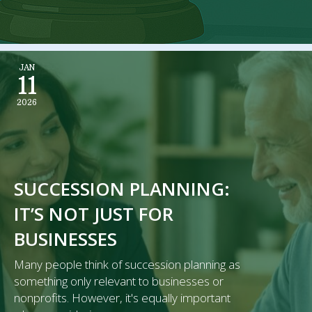
JAN
11
2026
SUCCESSION PLANNING:
IT’S NOT JUST FOR
BUSINESSES
Many people think of succession planning as
something only relevant to businesses or
nonprofits. However, it's equally important