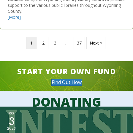
support to the various public libraries throughout Wyoming
County.
[More]
1
2
3
…
37
Next »
START YOUR OWN FUND
Find Out How
DONATING
FEB
3
2026