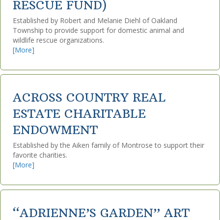
RESCUE FUND)
Established by Robert and Melanie Diehl of Oakland
Township to provide support for domestic animal and
wildlife rescue organizations.
[More]
ACROSS COUNTRY REAL
ESTATE CHARITABLE
ENDOWMENT
Established by the Aiken family of Montrose to support their
favorite charities.
[More]
“ADRIENNE’S GARDEN” ART