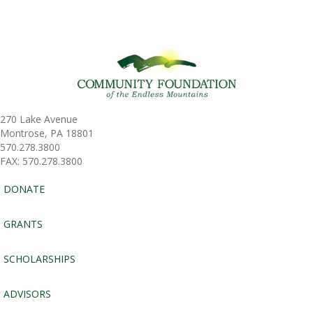
270 Lake Avenue
Montrose, PA 18801
570.278.3800
FAX: 570.278.3800
DONATE
GRANTS
SCHOLARSHIPS
ADVISORS