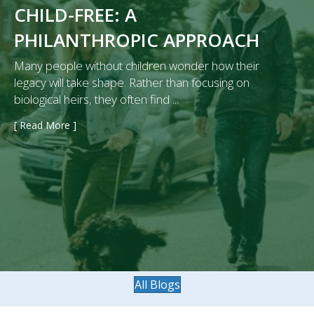
CHILD-FREE: A
PHILANTHROPIC APPROACH
Many people without children wonder how their
legacy will take shape. Rather than focusing on
biological heirs, they often find ...
[ Read More ]
→
All Blogs