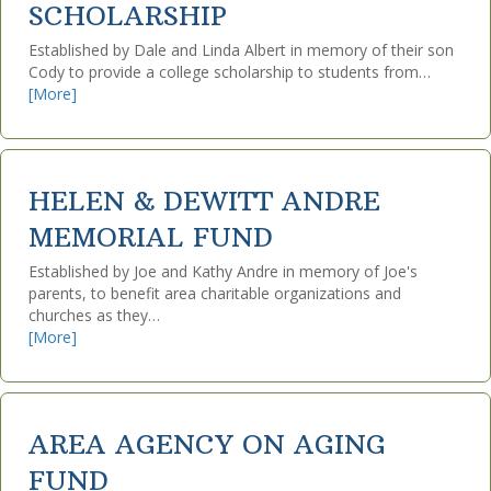
SCHOLARSHIP
Established by Dale and Linda Albert in memory of their son
Cody to provide a college scholarship to students from…
[More]
HELEN & DEWITT ANDRE
MEMORIAL FUND
Established by Joe and Kathy Andre in memory of Joe's
parents, to benefit area charitable organizations and
churches as they…
[More]
AREA AGENCY ON AGING
FUND