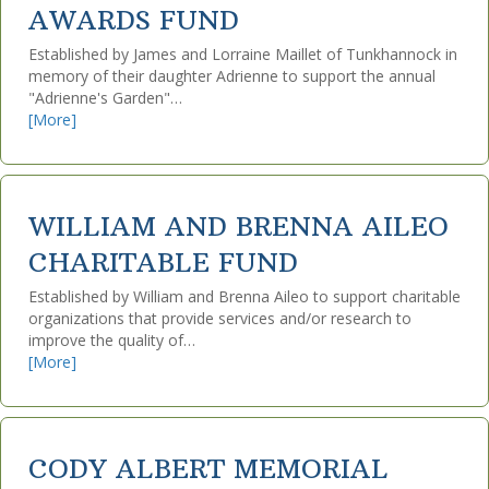
AWARDS FUND
Established by James and Lorraine Maillet of Tunkhannock in
memory of their daughter Adrienne to support the annual
"Adrienne's Garden"…
[More]
WILLIAM AND BRENNA AILEO
CHARITABLE FUND
Established by William and Brenna Aileo to support charitable
organizations that provide services and/or research to
improve the quality of…
[More]
CODY ALBERT MEMORIAL