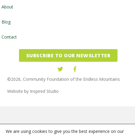
About
Blog
Contact
SUBSCRIBE TO OUR NEWSLETTER
©2026, Community Foundation of the Endless Mountains
Website by
Inspired Studio
We are using cookies to give you the best experience on our