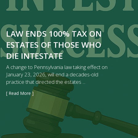
LAW ENDS 100% TAX ON
ESTATES OF THOSE WHO
DIE INTESTATE
A change to Pennsylvania law taking effect on
January 23, 2026, will end a decades-old
practice that directed the estates ...
[ Read More ]
→