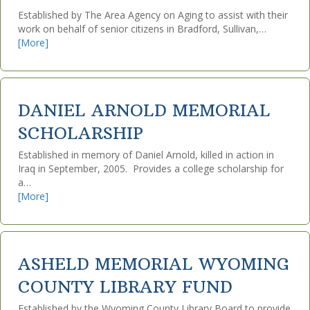
Established by The Area Agency on Aging to assist with their
work on behalf of senior citizens in Bradford, Sullivan,…
[More]
DANIEL ARNOLD MEMORIAL
SCHOLARSHIP
Established in memory of Daniel Arnold, killed in action in
Iraq in September, 2005. Provides a college scholarship for
a…
[More]
ASHELD MEMORIAL WYOMING
COUNTY LIBRARY FUND
Established by the Wyoming County Library Board to provide