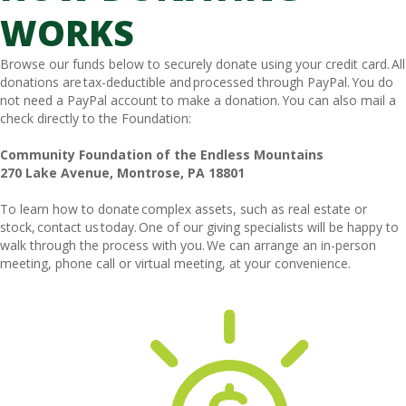
WORKS
Browse our funds below to securely donate using your credit card. All
donations are tax-deductible and processed through PayPal. You do
not need a PayPal account to make a donation. You can also mail a
check directly to the Foundation:
Community Foundation of the Endless Mountains
270 Lake Avenue, Montrose, PA 18801
To learn how to donate complex assets, such as real estate or
stock, contact us today. One of our giving specialists will be happy to
walk through the process with you. We can arrange an in-person
meeting, phone call or virtual meeting, at your convenience.