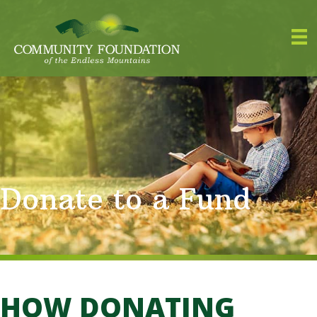
Donate to a Fund
HOW DONATING