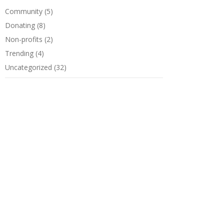
Community
(5)
Donating
(8)
Non-profits
(2)
Trending
(4)
Uncategorized
(32)