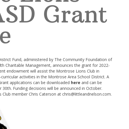
ASD Grant
e
istrict Fund, administered by The Community Foundation of
th Charitable Management, announces the grant for 2022-
ent endowment will assist the Montrose Lions Club in
curricular activities in the Montrose Area School District. A
. Grant applications can be downloaded
here
and can be
0th. Funding decisions will be announced in October.
ns Club member Chris Caterson at
chris@littleandnelson.com
.