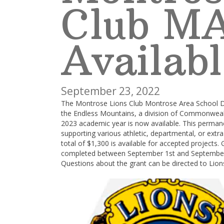
Club M
Availabl
September 23, 2022
The Montrose Lions Club Montrose Area School D
the Endless Mountains, a division of Commonweal
2023 academic year is now available. This perman
supporting various athletic, departmental, or extra-
total of $1,300 is available for accepted projects
completed between September 1st and September 3
Questions about the grant can be directed to Lio