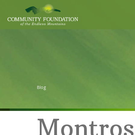
Blog
Montros