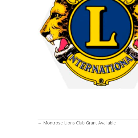
← Montrose Lions Club Grant Available
Posts