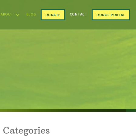
ABOUT
BLOG
CONTACT
DONATE
DONOR PORTAL
Categories