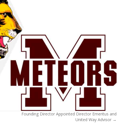
Founding Director Appointed Director Emeritus and
United Way Advisor →