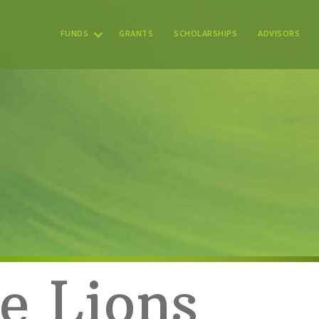
FUNDS
GRANTS
SCHOLARSHIPS
ADVISORS
e Lions