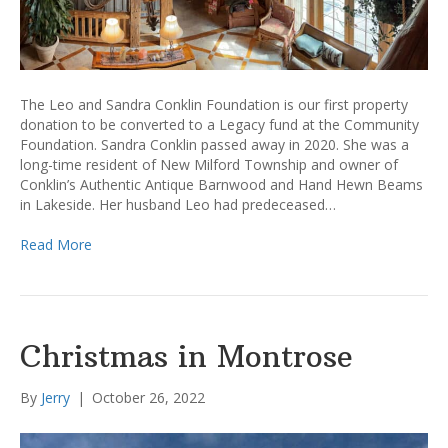
The Leo and Sandra Conklin Foundation is our first property
donation to be converted to a Legacy fund at the Community
Foundation. Sandra Conklin passed away in 2020. She was a
long-time resident of New Milford Township and owner of
Conklin’s Authentic Antique Barnwood and Hand Hewn Beams
in Lakeside. Her husband Leo had predeceased…
Read More
Christmas in Montrose
By
Jerry
|
October 26, 2022