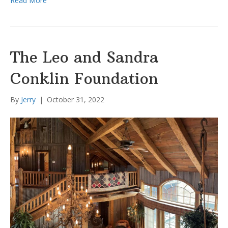
Read More
The Leo and Sandra
Conklin Foundation
By
Jerry
|
October 31, 2022