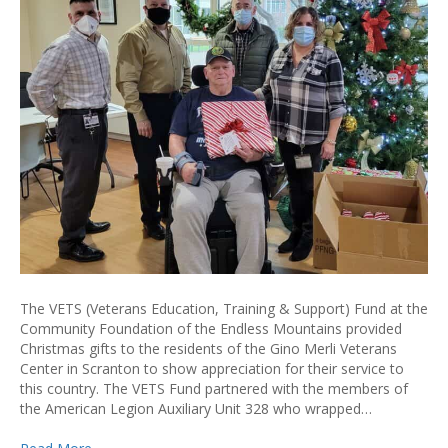
The VETS (Veterans Education, Training & Support) Fund at the
Community Foundation of the Endless Mountains provided
Christmas gifts to the residents of the Gino Merli Veterans
Center in Scranton to show appreciation for their service to
this country. The VETS Fund partnered with the members of
the American Legion Auxiliary Unit 328 who wrapped…