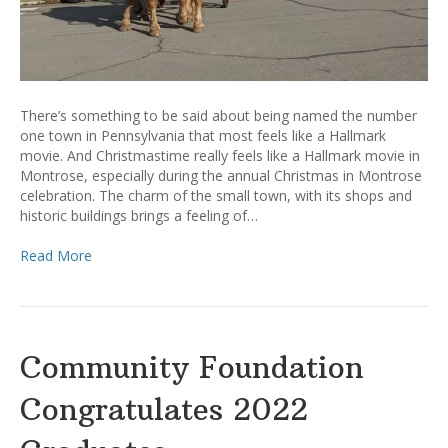
There’s something to be said about being named the number
one town in Pennsylvania that most feels like a Hallmark
movie. And Christmastime really feels like a Hallmark movie in
Montrose, especially during the annual Christmas in Montrose
celebration. The charm of the small town, with its shops and
historic buildings brings a feeling of…
Read More
Community Foundation
Congratulates 2022