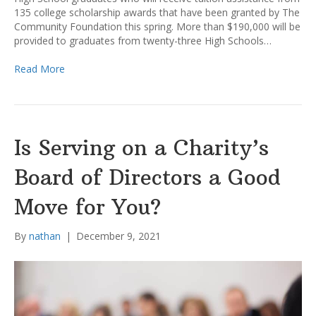
135 college scholarship awards that have been granted by The
Community Foundation this spring. More than $190,000 will be
provided to graduates from twenty-three High Schools…
Read More
Is Serving on a Charity’s
Board of Directors a Good
Move for You?
By
nathan
|
December 9, 2021