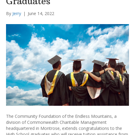
Graduates
By
Jerry
|
June 14, 2022
The Community Foundation of the Endless Mountains, a
division of Commonwealth Charitable Management
headquartered in Montrose, extends congratulations to the
High School graduates who will receive tuition assistance from