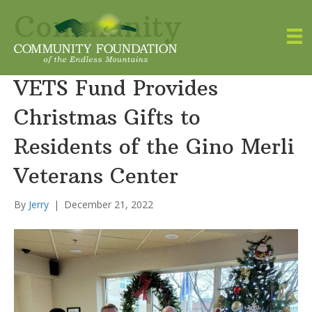
Community
VETS Fund Provides
Christmas Gifts to
Residents of the Gino Merli
Veterans Center
By
Jerry
|
December 21, 2022