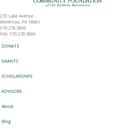
270 Lake Avenue
Montrose, PA 18801
570.278.3800
FAX: 570.278.3800
DONATE
GRANTS
SCHOLARSHIPS
ADVISORS
About
Blog