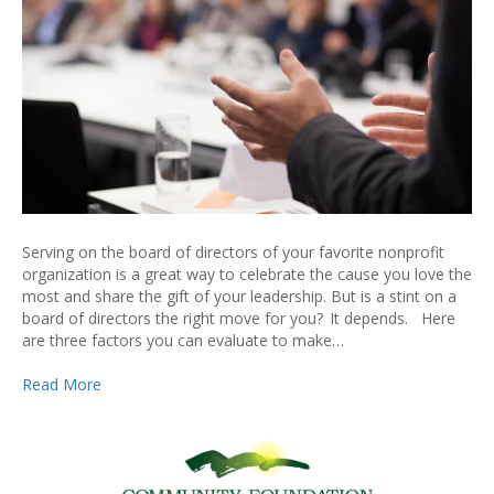
Serving on the board of directors of your favorite nonprofit
organization is a great way to celebrate the cause you love the
most and share the gift of your leadership. But is a stint on a
board of directors the right move for you? It depends. Here
are three factors you can evaluate to make…
Read More