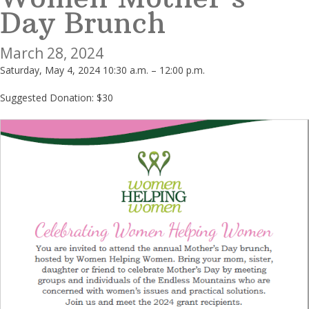
Day Brunch
March 28, 2024
Saturday, May 4, 2024 10:30 a.m. – 12:00 p.m.
Suggested Donation: $30