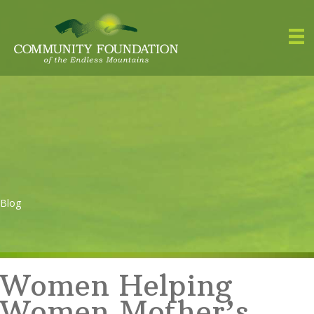
Blog
Women Helping
Women Mother’s