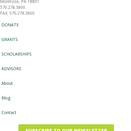
Montrose, PA 18801
570.278.3800
FAX: 570.278.3800
DONATE
GRANTS
SCHOLARSHIPS
ADVISORS
About
Blog
Contact
SUBSCRIBE TO OUR NEWSLETTER